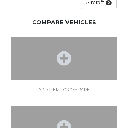
Aircraft
0
COMPARE VEHICLES
ADD ITEM TO COMPARE