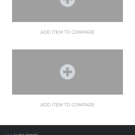
ADD ITEM TO COMPARE
ADD ITEM TO COMPARE