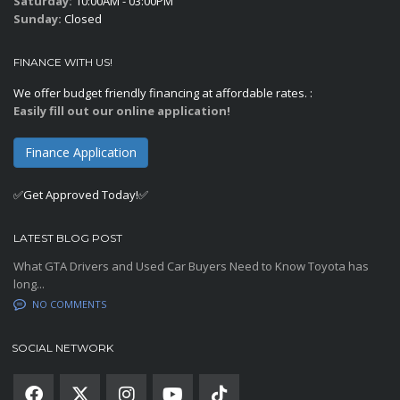
Saturday:
10:00AM - 03:00PM
Sunday:
Closed
FINANCE WITH US!
We offer budget friendly financing at affordable rates. :
Easily fill out our online application!
Finance Application
✅Get Approved Today!✅
LATEST BLOG POST
What GTA Drivers and Used Car Buyers Need to Know Toyota has
long...
NO COMMENTS
SOCIAL NETWORK