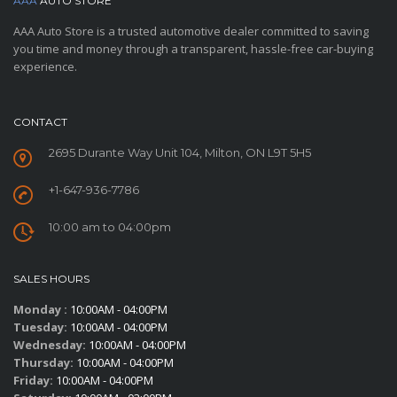
AAA
AUTO STORE
AAA Auto Store is a trusted automotive dealer committed to saving
you time and money through a transparent, hassle-free car-buying
experience.
CONTACT
2695 Durante Way Unit 104, Milton, ON L9T 5H5
+1-647-936-7786
10:00 am to 04:00pm
SALES HOURS
Monday :
10:00AM - 04:00PM
Tuesday:
10:00AM - 04:00PM
Wednesday:
10:00AM - 04:00PM
Thursday:
10:00AM - 04:00PM
Friday:
10:00AM - 04:00PM