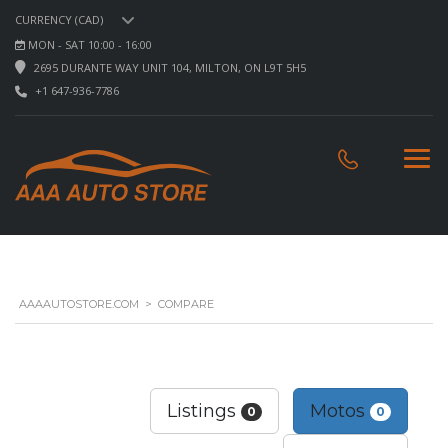
CURRENCY (CAD)
MON - SAT 10:00 - 16:00
2695 DURANTE WAY UNIT 104, MILTON, ON L9T 5H5
+1 647-936-7786
AAAAUTOSTORE.COM
>
COMPARE
Listings
Motos
0
0