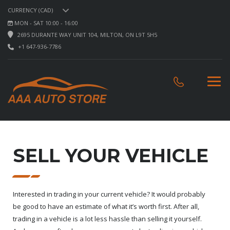
CURRENCY (CAD)
MON - SAT 10:00 - 16:00
2695 DURANTE WAY UNIT 104, MILTON, ON L9T 5H5
+1 647-936-7786
SELL YOUR VEHICLE
Interested in trading in your current vehicle? It would probably
be good to have an estimate of what it’s worth first. After all,
trading in a vehicle is a lot less hassle than selling it yourself.