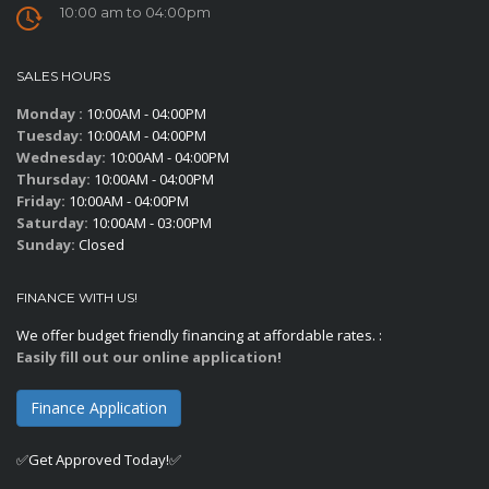
10:00 am to 04:00pm
SALES HOURS
Monday :
10:00AM - 04:00PM
Tuesday:
10:00AM - 04:00PM
Wednesday:
10:00AM - 04:00PM
Thursday:
10:00AM - 04:00PM
Friday:
10:00AM - 04:00PM
Saturday:
10:00AM - 03:00PM
Sunday:
Closed
FINANCE WITH US!
We offer budget friendly financing at affordable rates. :
Easily fill out our online application!
Finance Application
✅Get Approved Today!✅