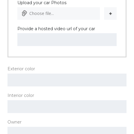
Upload your car Photos
Choose file...
Provide a hosted video url of your car
Exterior color
Interior color
Owner