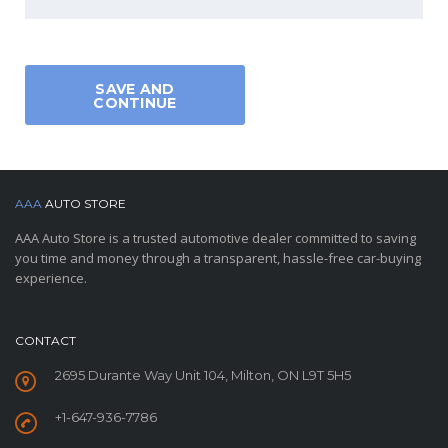
SAVE AND
CONTINUE
AAA
AUTO STORE
AAA Auto Store is a trusted automotive dealer committed to saving
you time and money through a transparent, hassle-free car-buying
experience.
CONTACT
2695 Durante Way Unit 104, Milton, ON L9T 5H5
+1-647-936-7786