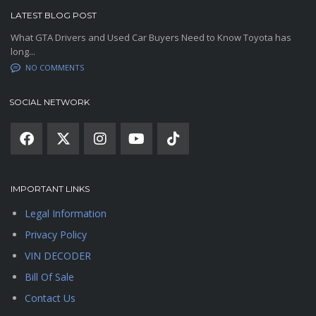
LATEST BLOG POST
What GTA Drivers and Used Car Buyers Need to Know Toyota has
long...
NO COMMENTS
SOCIAL NETWORK
IMPORTANT LINKS
Legal Information
Privacy Policy
VIN DECODER
Bill Of Sale
Contact Us