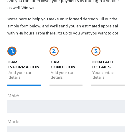
And you can often lower your payments by trading in a vehicle
as well. Win-win!
We’re here to help you make an informed decision. Fill out the
simple form below, and we’ll send you an estimated appraisal
within 48 hours. From there, it’s up to you what you want to do!
1.
2.
3.
CAR
CAR
CONTACT
INFORMATION
CONDITION
DETAILS
Add your car
Add your car
Your contact
details
details
details
Make
Model