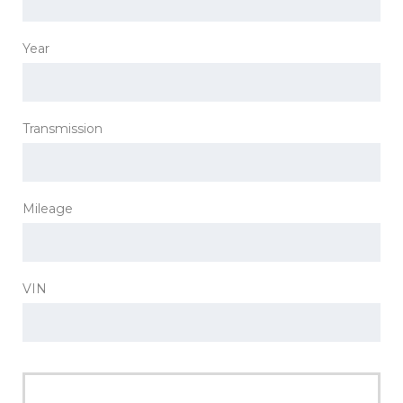
Year
Transmission
Mileage
VIN