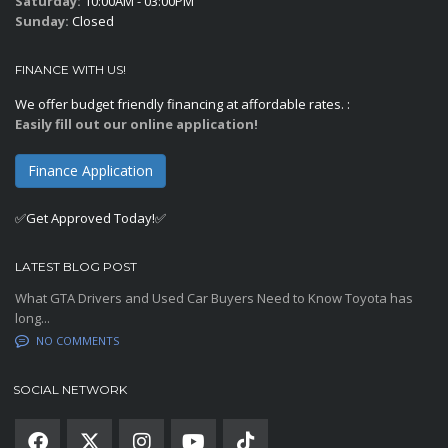
Saturday:
10:00AM - 03:00PM
Sunday:
Closed
FINANCE WITH US!
We offer budget friendly financing at affordable rates. :
Easily fill out our online application!
Finance Application
✅Get Approved Today!✅
LATEST BLOG POST
What GTA Drivers and Used Car Buyers Need to Know Toyota has
long...
NO COMMENTS
SOCIAL NETWORK