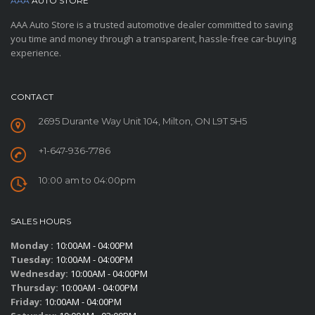
AAA
AUTO STORE
AAA Auto Store is a trusted automotive dealer committed to saving
you time and money through a transparent, hassle-free car-buying
experience.
CONTACT
2695 Durante Way Unit 104, Milton, ON L9T 5H5
+1-647-936-7786
10:00 am to 04:00pm
SALES HOURS
Monday :
10:00AM - 04:00PM
Tuesday:
10:00AM - 04:00PM
Wednesday:
10:00AM - 04:00PM
Thursday:
10:00AM - 04:00PM
Friday:
10:00AM - 04:00PM