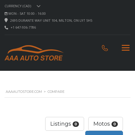
CURRENCY (CAD)
MON - SAT 10:00 - 16:00
2695 DURANTE WAY UNIT 104, MILTON, ON L9T 5H5
+1 647-936-7786
AAAAUTOSTORE.COM
>
COMPARE
Listings
Motos
0
0