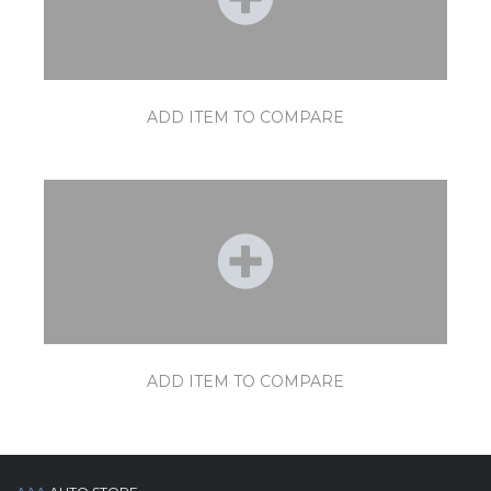
ADD ITEM TO COMPARE
ADD ITEM TO COMPARE