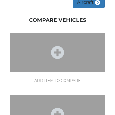
Aircraft
0
COMPARE VEHICLES
ADD ITEM TO COMPARE