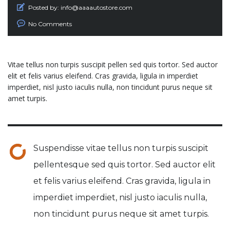
Posted by:
info@aaaautostore.com
No Comments
Vitae tellus non turpis suscipit pellen sed quis tortor. Sed auctor
elit et felis varius eleifend. Cras gravida, ligula in imperdiet
imperdiet, nisl justo iaculis nulla, non tincidunt purus neque sit
amet turpis.
Suspendisse vitae tellus non turpis suscipit
pellentesque sed quis tortor. Sed auctor elit
et felis varius eleifend. Cras gravida, ligula in
imperdiet imperdiet, nisl justo iaculis nulla,
non tincidunt purus neque sit amet turpis.