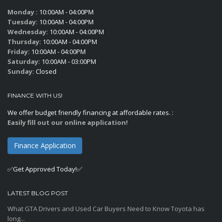
Monday :
10:00AM - 04:00PM
Tuesday:
10:00AM - 04:00PM
Wednesday:
10:00AM - 04:00PM
Thursday:
10:00AM - 04:00PM
Friday:
10:00AM - 04:00PM
Saturday:
10:00AM - 03:00PM
Sunday:
Closed
FINANCE WITH US!
We offer budget friendly financing at affordable rates. :
Easily fill out our online application!
Finance Application
✅Get Approved Today!✅
LATEST BLOG POST
What GTA Drivers and Used Car Buyers Need to Know Toyota has
long...