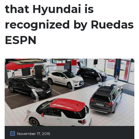
that Hyundai is
recognized by Ruedas
ESPN
November 17, 2015