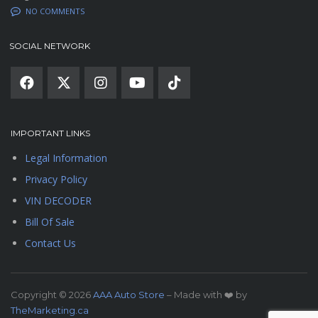
NO COMMENTS
SOCIAL NETWORK
IMPORTANT LINKS
Legal Information
Privacy Policy
VIN DECODER
Bill Of Sale
Contact Us
Copyright © 2026
AAA Auto Store
– Made with ❤️ by
TheMarketing.ca