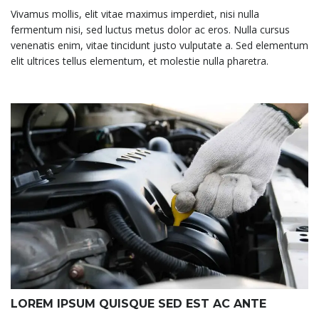
Vivamus mollis, elit vitae maximus imperdiet, nisi nulla
fermentum nisi, sed luctus metus dolor ac eros. Nulla cursus
venenatis enim, vitae tincidunt justo vulputate a. Sed elementum
elit ultrices tellus elementum, et molestie nulla pharetra.
LOREM IPSUM QUISQUE SED EST AC ANTE