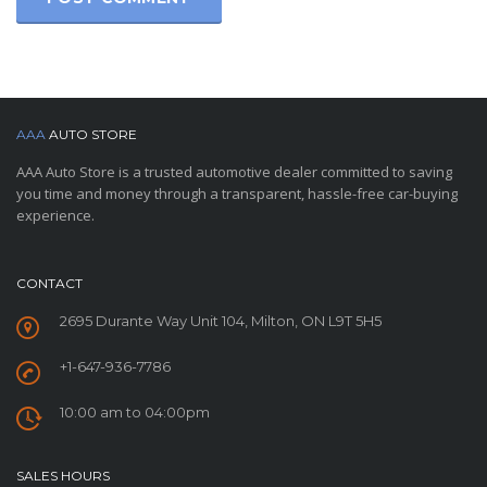
AAA
AUTO STORE
AAA Auto Store is a trusted automotive dealer committed to saving
you time and money through a transparent, hassle-free car-buying
experience.
CONTACT
2695 Durante Way Unit 104, Milton, ON L9T 5H5
+1-647-936-7786
10:00 am to 04:00pm
SALES HOURS