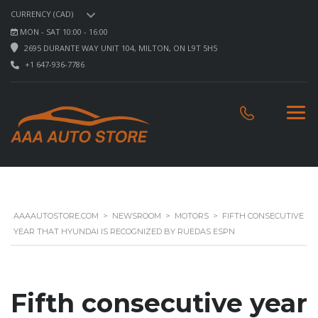
CURRENCY (CAD)
MON - SAT 10:00 - 16:00
2695 DURANTE WAY UNIT 104, MILTON, ON L9T 5H5
+1 647-936-7786
AAAAUTOSTORE.COM
>
NEWSROOM
>
MOTORS
>
FIFTH CONSECUTIVE
YEAR THAT HYUNDAI IS RECOGNIZED BY RUEDAS ESPN
Fifth consecutive year