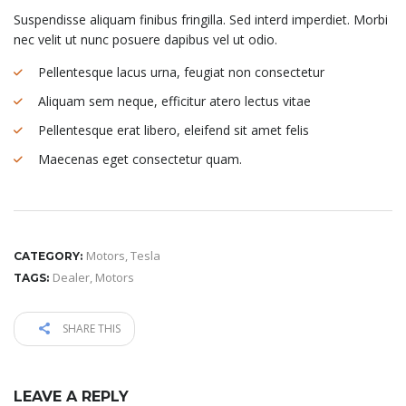
Suspendisse aliquam finibus fringilla. Sed interd imperdiet. Morbi
nec velit ut nunc posuere dapibus vel ut odio.
Pellentesque lacus urna, feugiat non consectetur
Aliquam sem neque, efficitur atero lectus vitae
Pellentesque erat libero, eleifend sit amet felis
Maecenas eget consectetur quam.
Motors
,
Tesla
CATEGORY:
Dealer
,
Motors
TAGS:
SHARE THIS
LEAVE A REPLY