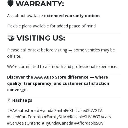
🛡️ WARRANTY:
Ask about available
extended warranty options
Flexible plans available for added peace of mind
🤝 VISITING US:
Please call or text before visiting — some vehicles may be
off-site.
We’re committed to a smooth and professional experience.
Discover the AAA Auto Store difference — where
quality, transparency, and customer satisfaction
converge.
🔖
Hashtags
#AAAautostore #HyundaiSantaFeXL #UsedSUVGTA
#UsedCarsToronto #FamilySUV #ReliableSUV #GTAcars
#CarDealsOntario #HyundaiCanada #AffordableSUV