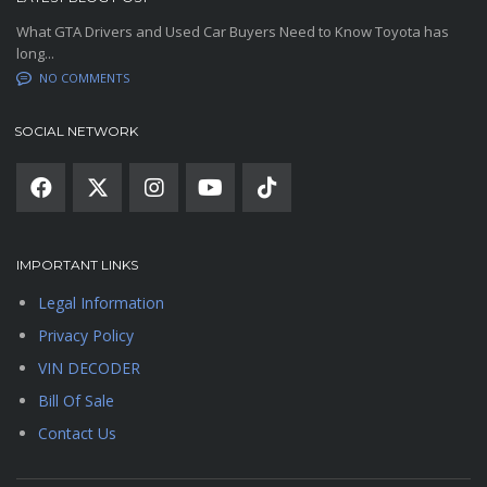
What GTA Drivers and Used Car Buyers Need to Know Toyota has
long...
NO COMMENTS
SOCIAL NETWORK
IMPORTANT LINKS
Legal Information
Privacy Policy
VIN DECODER
Bill Of Sale
Contact Us