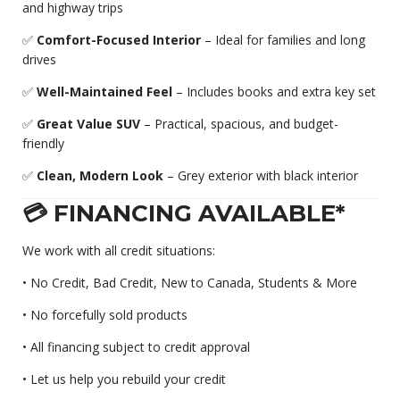
and highway trips
✅
Comfort-Focused Interior
– Ideal for families and long
drives
✅
Well-Maintained Feel
– Includes books and extra key set
✅
Great Value SUV
– Practical, spacious, and budget-
friendly
✅
Clean, Modern Look
– Grey exterior with black interior
💳 FINANCING AVAILABLE*
We work with all credit situations:
• No Credit, Bad Credit, New to Canada, Students & More
• No forcefully sold products
• All financing subject to credit approval
• Let us help you rebuild your credit