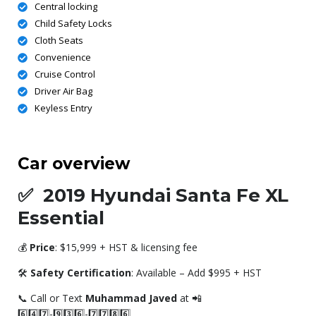
Central locking
Child Safety Locks
Cloth Seats
Convenience
Cruise Control
Driver Air Bag
Keyless Entry
Car overview
✅
2019 Hyundai Santa Fe XL
Essential
💰
Price
: $15,999 + HST & licensing fee
🛠️
Safety Certification
: Available – Add $995 + HST
📞 Call or Text
Muhammad Javed
at 📲
6️⃣4️⃣7️⃣-9️⃣3️⃣6️⃣-7️⃣7️⃣8️⃣6️⃣