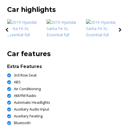
Car highlights
Car features
Extra Features
3rd Row Seat
ABS
Air Conditioning
AM/FM Radio
Automatic Headlights
Auxiliary Audio Input
Auxiliary heating
Bluetooth