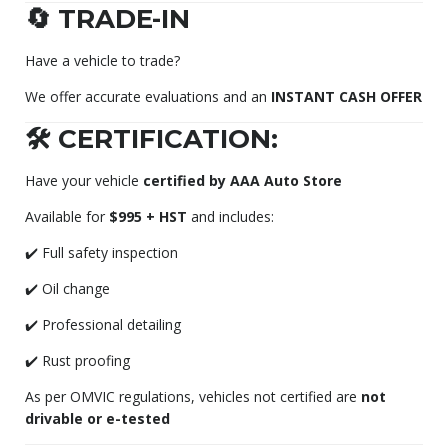
🔄 TRADE-IN
Have a vehicle to trade?
We offer accurate evaluations and an
INSTANT CASH OFFER
🛠️ CERTIFICATION:
Have your vehicle
certified by AAA Auto Store
Available for
$995 + HST
and includes:
✔️ Full safety inspection
✔️ Oil change
✔️ Professional detailing
✔️ Rust proofing
As per OMVIC regulations, vehicles not certified are
not
drivable or e-tested