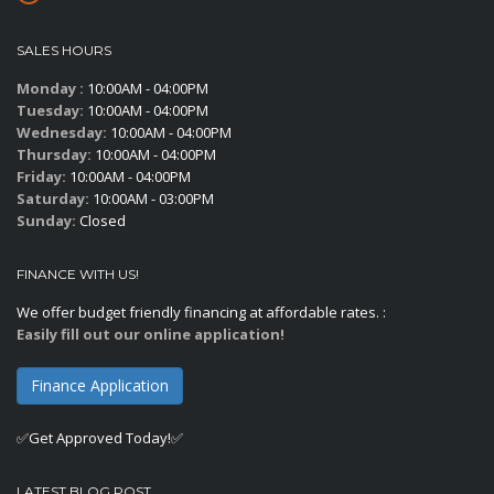
SALES HOURS
Monday :
10:00AM - 04:00PM
Tuesday:
10:00AM - 04:00PM
Wednesday:
10:00AM - 04:00PM
Thursday:
10:00AM - 04:00PM
Friday:
10:00AM - 04:00PM
Saturday:
10:00AM - 03:00PM
Sunday:
Closed
FINANCE WITH US!
We offer budget friendly financing at affordable rates. :
Easily fill out our online application!
Finance Application
✅Get Approved Today!✅
LATEST BLOG POST