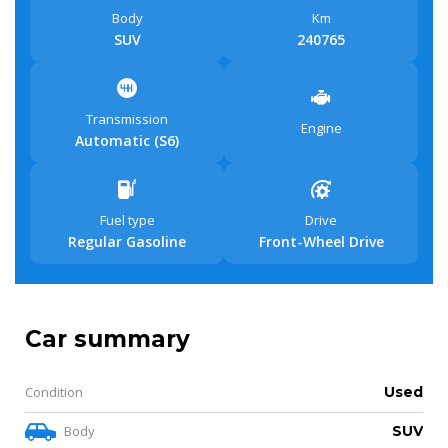
Body
Km
SUV
240765
Transmission
Engine
Automatic (S6)
Fuel type
Drive
Regular Gasoline
Front-Wheel Drive
Car summary
Condition
Used
Body
SUV