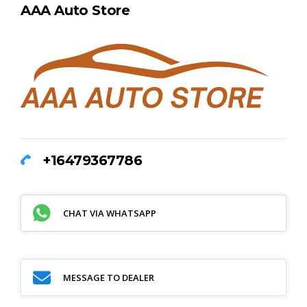
AAA Auto Store
+16479367786
CHAT VIA WHATSAPP
MESSAGE TO DEALER