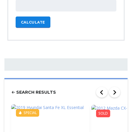
CALCULATE
SEARCH RESULTS
SPECIAL
SOLD