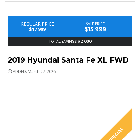
REGULAR PRICE
SALE PRICE
$15 999
$17 999
$2 000
TOTAL SAVINGS
2019 Hyundai Santa Fe XL FWD
ADDED: March 27, 2026
SPECIAL