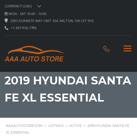
CURRENCY (CAD)
MON - SAT 10:00 - 16:00
2695 DURANTE WAY UNIT 104, MILTON, ON L9T 5H5
+1 647-936-7786
2019 HYUNDAI SANTA
FE XL ESSENTIAL
AAAAUTOSTORE.COM
>
LISTINGS
>
ACTIVE
>
2019 HYUNDAI SANTA FE
XL ESSENTIAL