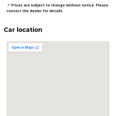
📌
Prices are subject to change without notice. Please
contact the dealer for details.
Car location