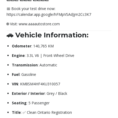
📅 Book your test drive now:
https://calendar.app.google/hFMpVSAdJjm2Cc3K7
🌐 Visit: www.aaaautostore.com
🚗 Vehicle Information:
Odometer
: 140,765 KM
Engine
: 3.3L V6 | Front-Wheel Drive
Transmission
: Automatic
Fuel
: Gasoline
VIN
: KM8SM4HF4KU310057
Exterior / Interior
: Grey / Black
Seating
: 5 Passenger
Title
: ✅ Clean Ontario Registration