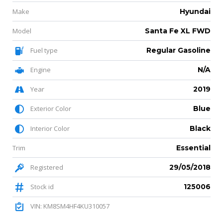
Make
Hyundai
Model
Santa Fe XL FWD
Fuel type
Regular Gasoline
Engine
N/A
Year
2019
Exterior Color
Blue
Interior Color
Black
Trim
Essential
Registered
29/05/2018
Stock id
125006
VIN: KM8SM4HF4KU310057