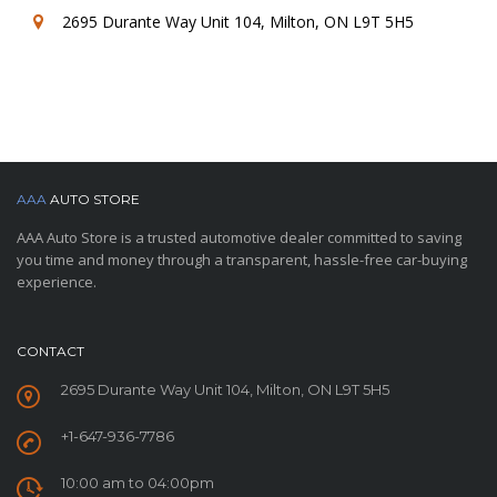
2695 Durante Way Unit 104, Milton, ON L9T 5H5
AAA
AUTO STORE
AAA Auto Store is a trusted automotive dealer committed to saving
you time and money through a transparent, hassle-free car-buying
experience.
CONTACT
2695 Durante Way Unit 104, Milton, ON L9T 5H5
+1-647-936-7786
10:00 am to 04:00pm