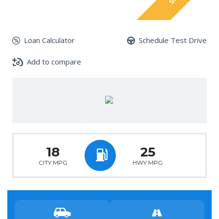
Loan Calculator
Schedule Test Drive
Add to compare
18
25
CITY MPG
HWY MPG