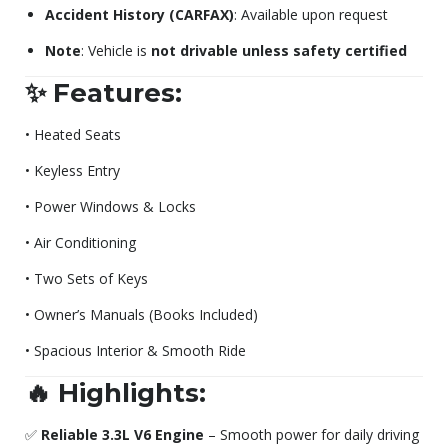
Accident History (CARFAX)
: Available upon request
Note
: Vehicle is
not drivable unless safety certified
✨ Features:
• Heated Seats
• Keyless Entry
• Power Windows & Locks
• Air Conditioning
• Two Sets of Keys
• Owner’s Manuals (Books Included)
• Spacious Interior & Smooth Ride
🔥 Highlights:
✅
Reliable 3.3L V6 Engine
– Smooth power for daily driving