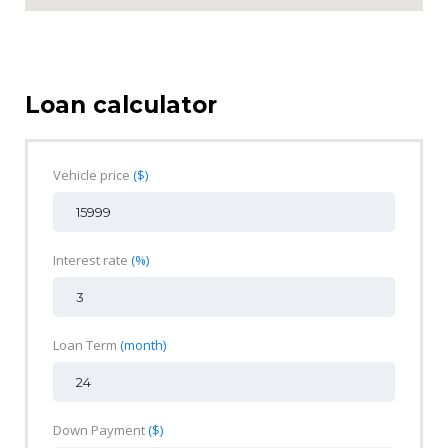
Loan calculator
Vehicle price
($)
Interest rate
(%)
Loan Term
(month)
Down Payment
($)