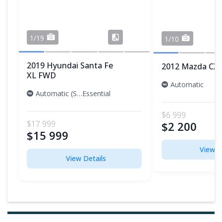
1/19
1/10
2019 Hyundai Santa Fe
2012 Mazda CX-
XL FWD
Automatic
Automatic (S6)
Essential
$6 999
$17 999
$2 200
$15 999
View D
View Details