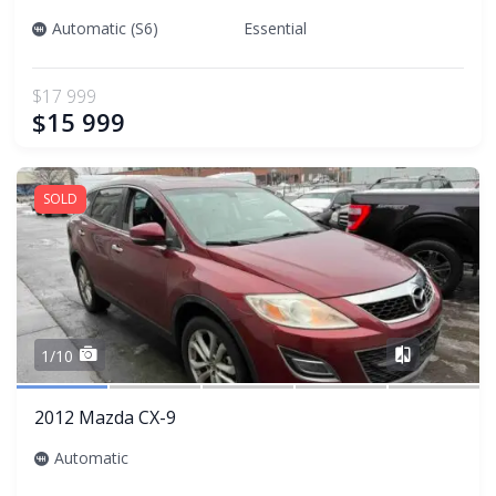
Automatic (S6)
Essential
$17 999
$15 999
SOLD
Share
1/10
2012 Mazda CX-9
Automatic