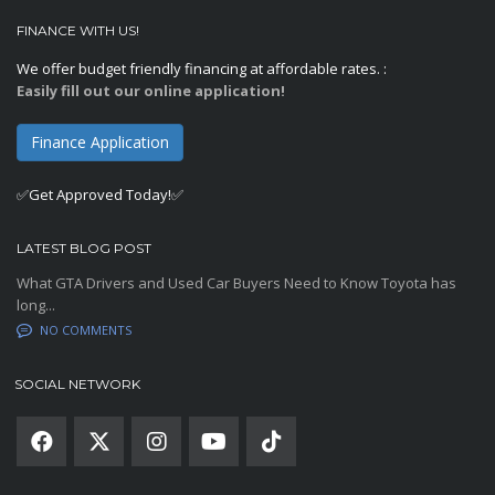
FINANCE WITH US!
We offer budget friendly financing at affordable rates. :
Easily fill out our online application!
Finance Application
✅Get Approved Today!✅
LATEST BLOG POST
What GTA Drivers and Used Car Buyers Need to Know Toyota has
long...
NO COMMENTS
SOCIAL NETWORK