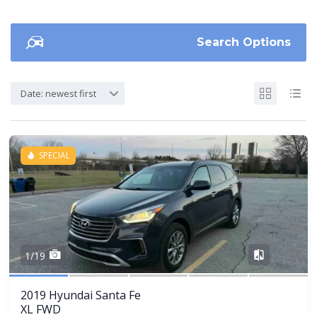
Search Options
Date: newest first
SPECIAL
Share
1/19
2019 Hyundai Santa Fe
XL FWD