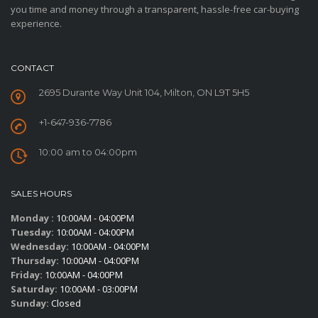
you time and money through a transparent, hassle-free car-buying
experience.
CONTACT
2695 Durante Way Unit 104, Milton, ON L9T 5H5
+1-647-936-7786
10:00 am to 04:00pm
SALES HOURS
Monday :
10:00AM - 04:00PM
Tuesday:
10:00AM - 04:00PM
Wednesday:
10:00AM - 04:00PM
Thursday:
10:00AM - 04:00PM
Friday:
10:00AM - 04:00PM
Saturday:
10:00AM - 03:00PM
Sunday:
Closed