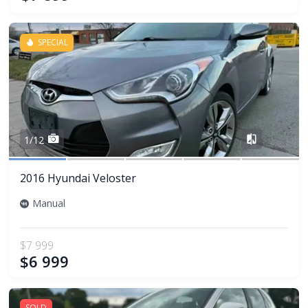
SPECIAL
Share
1/12
2016 Hyundai Veloster
Manual
$7 999
$6 999
SOLD