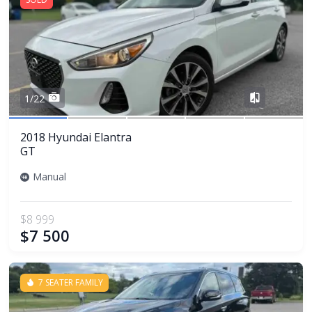
Share
1/22
2018 Hyundai Elantra
GT
Manual
$8 999
$7 500
7 SEATER FAMILY