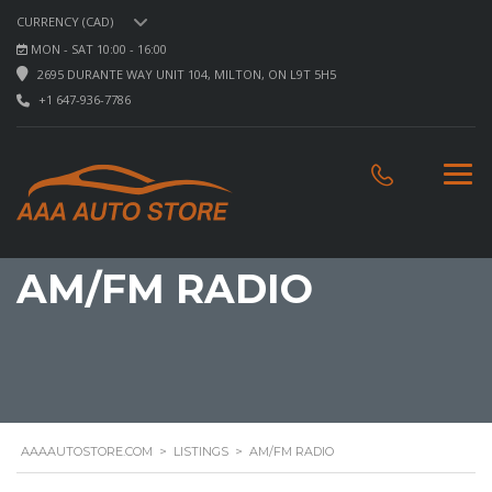
CURRENCY (CAD)
MON - SAT 10:00 - 16:00
2695 DURANTE WAY UNIT 104, MILTON, ON L9T 5H5
+1 647-936-7786
AM/FM RADIO
AAAAUTOSTORE.COM
>
LISTINGS
>
AM/FM RADIO