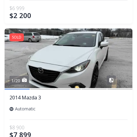
$6 999
$2 200
SOLD
Share
1/20
2014 Mazda 3
Automatic
$8 900
$7 899