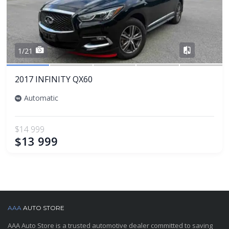
Share
1/21
2017 INFINITY QX60
Automatic
$14 999
$13 999
AAA
AUTO STORE
AAA Auto Store is a trusted automotive dealer committed to saving