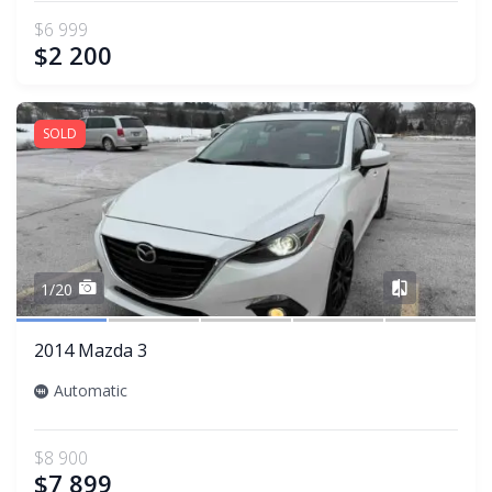
$6 999
$2 200
SOLD
Share
1/20
2014 Mazda 3
Automatic
$8 900
$7 899