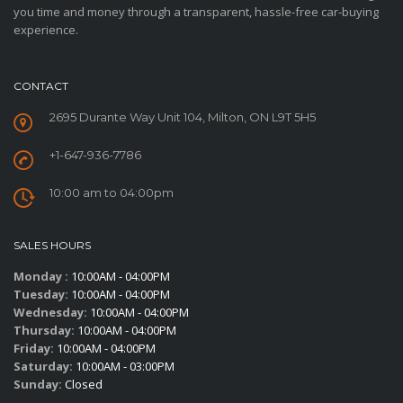
you time and money through a transparent, hassle-free car-buying
experience.
CONTACT
2695 Durante Way Unit 104, Milton, ON L9T 5H5
+1-647-936-7786
10:00 am to 04:00pm
SALES HOURS
Monday :
10:00AM - 04:00PM
Tuesday:
10:00AM - 04:00PM
Wednesday:
10:00AM - 04:00PM
Thursday:
10:00AM - 04:00PM
Friday:
10:00AM - 04:00PM
Saturday:
10:00AM - 03:00PM
Sunday:
Closed