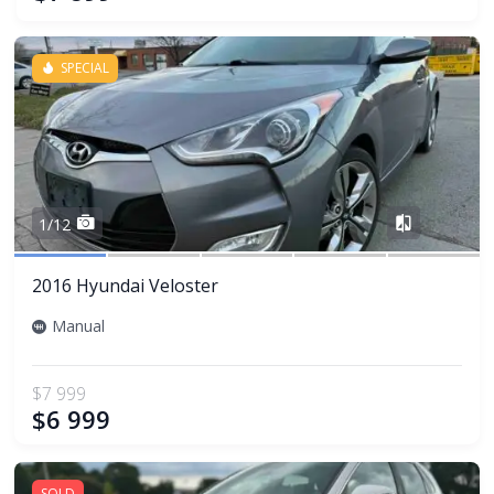
SPECIAL
Share
1/12
2016 Hyundai Veloster
Manual
$7 999
$6 999
SOLD