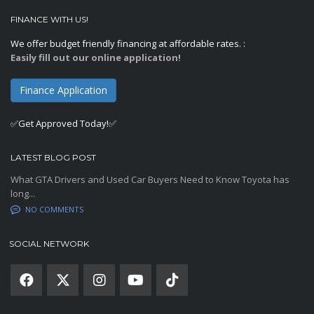
FINANCE WITH US!
We offer budget friendly financing at affordable rates. :
Easily fill out our online application!
Finance Application
✅Get Approved Today!✅
LATEST BLOG POST
What GTA Drivers and Used Car Buyers Need to Know Toyota has
long...
NO COMMENTS
SOCIAL NETWORK