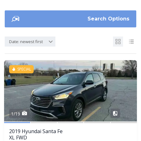
Search Options
Date: newest first
SPECIAL
Share
1/19
2019 Hyundai Santa Fe
XL FWD