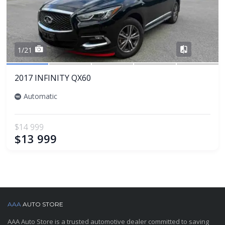
Share
1/21
2017 INFINITY QX60
Automatic
$14 999
$13 999
AAA
AUTO STORE
AAA Auto Store is a trusted automotive dealer committed to saving