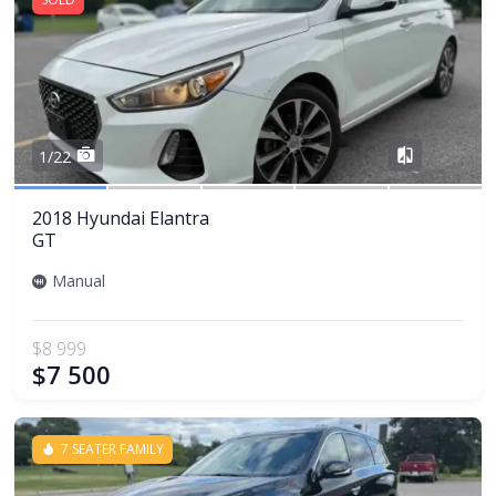
Share
1/22
2018 Hyundai Elantra
GT
Manual
$8 999
$7 500
7 SEATER FAMILY