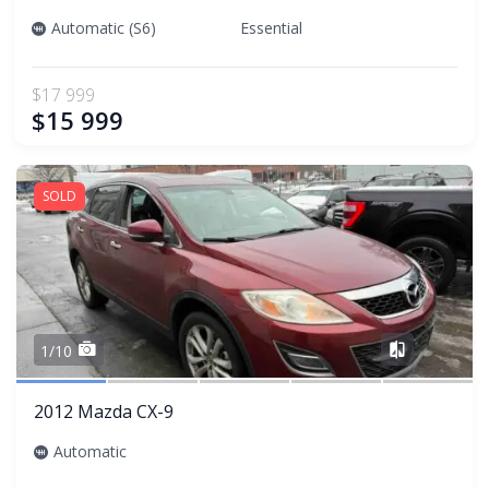
Automatic (S6)
Essential
$17 999
$15 999
SOLD
Share
1/10
2012 Mazda CX-9
Automatic