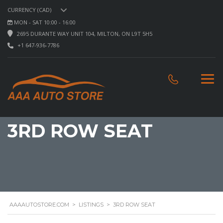
CURRENCY (CAD)
MON - SAT 10:00 - 16:00
2695 DURANTE WAY UNIT 104, MILTON, ON L9T 5H5
+1 647-936-7786
3RD ROW SEAT
AAAAUTOSTORE.COM
>
LISTINGS
>
3RD ROW SEAT