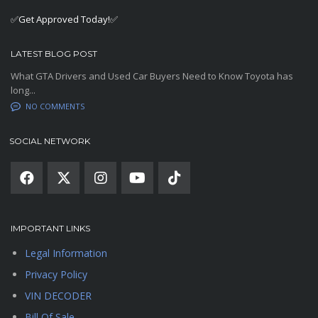
✅Get Approved Today!✅
LATEST BLOG POST
What GTA Drivers and Used Car Buyers Need to Know Toyota has
long...
NO COMMENTS
SOCIAL NETWORK
IMPORTANT LINKS
Legal Information
Privacy Policy
VIN DECODER
Bill Of Sale