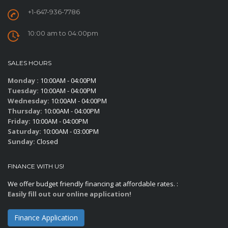
+1-647-936-7786
10:00 am to 04:00pm
SALES HOURS
Monday :
10:00AM - 04:00PM
Tuesday:
10:00AM - 04:00PM
Wednesday:
10:00AM - 04:00PM
Thursday:
10:00AM - 04:00PM
Friday:
10:00AM - 04:00PM
Saturday:
10:00AM - 03:00PM
Sunday:
Closed
FINANCE WITH US!
We offer budget friendly financing at affordable rates. :
Easily fill out our online application!
Finance Application