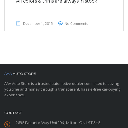
All colors & trims are always in stock
December 1, 2015
No Comments
AAA
AUTO STORE
AAA Auto Store is a trusted automotive dealer committed to saving
you time and money through a transparent, hassle-free car-buying
experience.
CONTACT
2695 Durante Way Unit 104, Milton, ON L9T 5H5