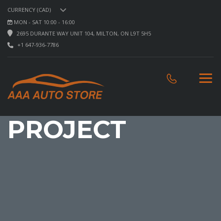
CURRENCY (CAD)
MON - SAT 10:00 - 16:00
2695 DURANTE WAY UNIT 104, MILTON, ON L9T 5H5
+1 647-936-7786
PROJECT