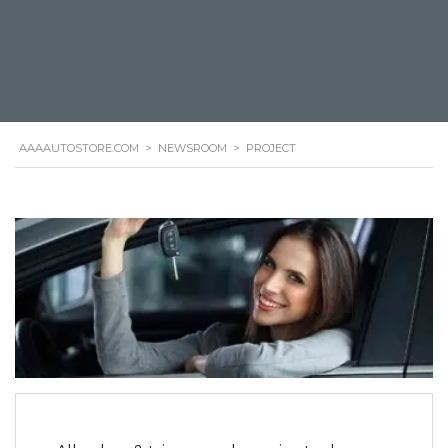
AAAAUTOSTORE.COM
>
NEWSROOM
>
PROJECT