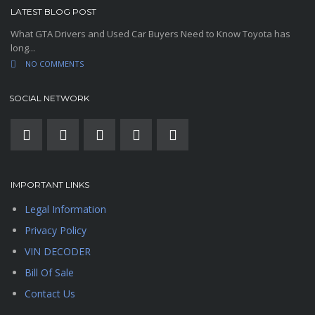
LATEST BLOG POST
What GTA Drivers and Used Car Buyers Need to Know Toyota has
long...
NO COMMENTS
SOCIAL NETWORK
IMPORTANT LINKS
Legal Information
Privacy Policy
VIN DECODER
Bill Of Sale
Contact Us