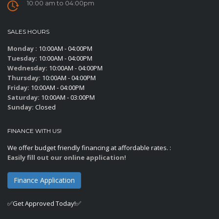
10:00 am to 04:00pm
SALES HOURS
Monday :
10:00AM - 04:00PM
Tuesday:
10:00AM - 04:00PM
Wednesday:
10:00AM - 04:00PM
Thursday:
10:00AM - 04:00PM
Friday:
10:00AM - 04:00PM
Saturday:
10:00AM - 03:00PM
Sunday:
Closed
FINANCE WITH US!
We offer budget friendly financing at affordable rates. :
Easily fill out our online application!
Finance Application
✅Get Approved Today!✅