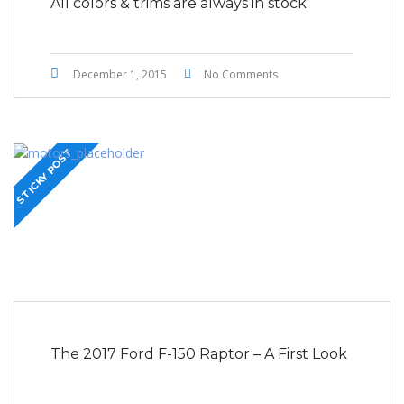
All colors & trims are always in stock
December 1, 2015
No Comments
STICKY POST
The 2017 Ford F-150 Raptor – A First Look