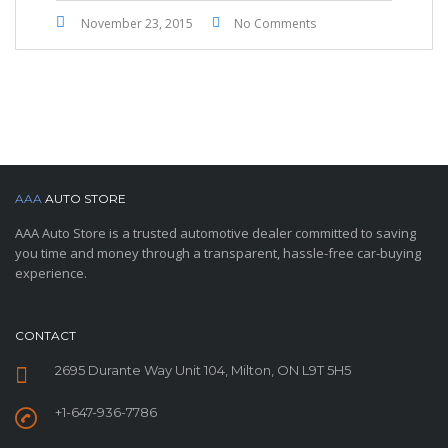
November 23, 2015
No Comments
AAA
AUTO STORE
AAA Auto Store is a trusted automotive dealer committed to saving
you time and money through a transparent, hassle-free car-buying
experience.
CONTACT
2695 Durante Way Unit 104, Milton, ON L9T 5H5
+1-647-936-7786