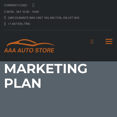
CURRENCY (CAD)
MON - SAT 10:00 - 16:00
2695 DURANTE WAY UNIT 104, MILTON, ON L9T 5H5
+1 647-936-7786
MARKETING
PLAN