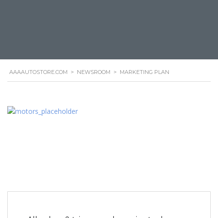
AAAAUTOSTORE.COM
>
NEWSROOM
>
MARKETING PLAN