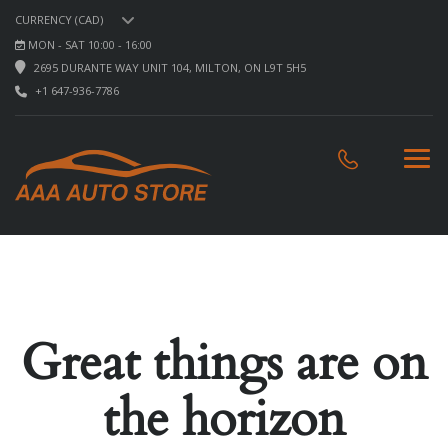
CURRENCY (CAD)
MON - SAT 10:00 - 16:00
2695 DURANTE WAY UNIT 104, MILTON, ON L9T 5H5
+1 647-936-7786
Great things are on
the horizon