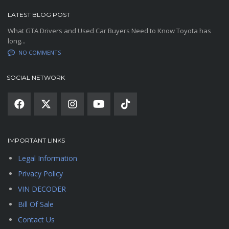
LATEST BLOG POST
What GTA Drivers and Used Car Buyers Need to Know Toyota has
long...
NO COMMENTS
SOCIAL NETWORK
IMPORTANT LINKS
Legal Information
Privacy Policy
VIN DECODER
Bill Of Sale
Contact Us