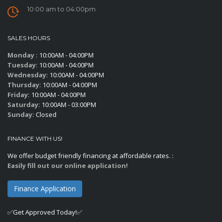
10:00 am to 04:00pm
SALES HOURS
Monday :
10:00AM - 04:00PM
Tuesday:
10:00AM - 04:00PM
Wednesday:
10:00AM - 04:00PM
Thursday:
10:00AM - 04:00PM
Friday:
10:00AM - 04:00PM
Saturday:
10:00AM - 03:00PM
Sunday:
Closed
FINANCE WITH US!
We offer budget friendly financing at affordable rates. :
Easily fill out our online application!
Finance Application
✅Get Approved Today!✅