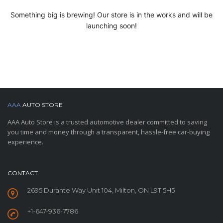
Something big is brewing! Our store is in the works and will be
launching soon!
AAA
AUTO STORE
AAA Auto Store is a trusted automotive dealer committed to saving
you time and money through a transparent, hassle-free car-buying
experience.
CONTACT
2695 Durante Way Unit 104, Milton, ON L9T 5H5
+1-647-936-7786