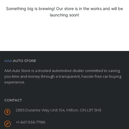
Something big is brewing! Our store is in the works and will be
launching soon!
AAA
AUTO STORE
AAA Auto Store is a trusted automotive dealer committed to saving
you time and money through a transparent, hassle-free car-buying
experience.
CONTACT
2695 Durante Way Unit 104, Milton, ON L9T 5H5
+1-647-936-7786