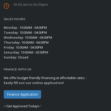
10:00 am to 04:00pm
SALES HOURS
Monday :
10:00AM - 04:00PM
Tuesday:
10:00AM - 04:00PM
Wednesday:
10:00AM - 04:00PM
Thursday:
10:00AM - 04:00PM
Friday:
10:00AM - 04:00PM
Saturday:
10:00AM - 03:00PM
Sunday:
Closed
FINANCE WITH US!
We offer budget friendly financing at affordable rates. :
Easily fill out our online application!
Finance Application
✅Get Approved Today!✅