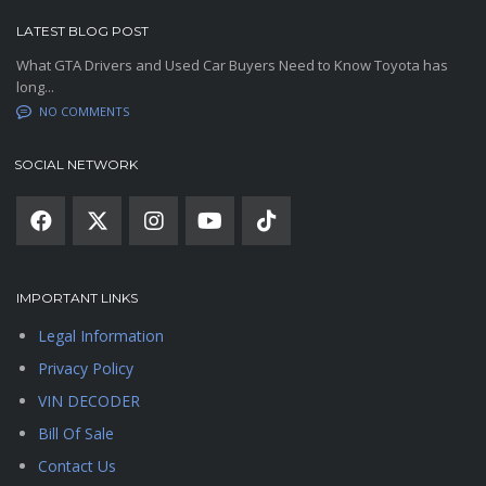
LATEST BLOG POST
What GTA Drivers and Used Car Buyers Need to Know Toyota has
long...
NO COMMENTS
SOCIAL NETWORK
IMPORTANT LINKS
Legal Information
Privacy Policy
VIN DECODER
Bill Of Sale
Contact Us