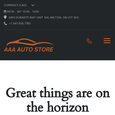
CURRENCY (CAD)
MON - SAT 10:00 - 16:00
2695 DURANTE WAY UNIT 104, MILTON, ON L9T 5H5
+1 647-936-7786
Great things are on
the horizon