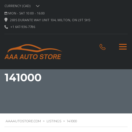
CURRENCY (CAD)
MON - SAT 10:00 - 16:00
2695 DURANTE WAY UNIT 104, MILTON, ON L9T 5H5
+1 647-936-7786
141000
AAAAUTOSTORE.COM
>
LISTINGS
>
141000