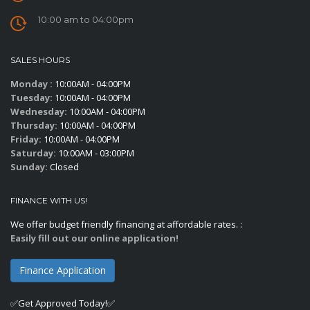
10:00 am to 04:00pm
SALES HOURS
Monday :
10:00AM - 04:00PM
Tuesday:
10:00AM - 04:00PM
Wednesday:
10:00AM - 04:00PM
Thursday:
10:00AM - 04:00PM
Friday:
10:00AM - 04:00PM
Saturday:
10:00AM - 03:00PM
Sunday:
Closed
FINANCE WITH US!
We offer budget friendly financing at affordable rates. :
Easily fill out our online application!
Finance Application
✅Get Approved Today!✅