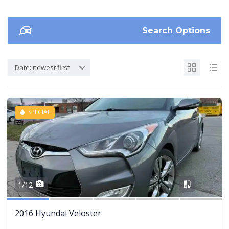
Search Options
Date: newest first
SPECIAL
Share
1/12
2016 Hyundai Veloster