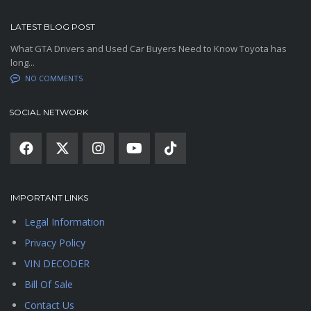
LATEST BLOG POST
What GTA Drivers and Used Car Buyers Need to Know Toyota has
long...
NO COMMENTS
SOCIAL NETWORK
IMPORTANT LINKS
Legal Information
Privacy Policy
VIN DECODER
Bill Of Sale
Contact Us