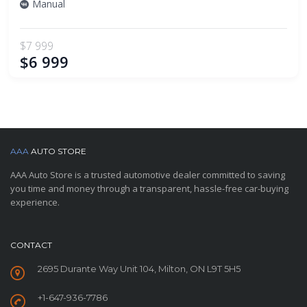
Manual
$7 999
$6 999
AAA
AUTO STORE
AAA Auto Store is a trusted automotive dealer committed to saving
you time and money through a transparent, hassle-free car-buying
experience.
CONTACT
2695 Durante Way Unit 104, Milton, ON L9T 5H5
+1-647-936-7786