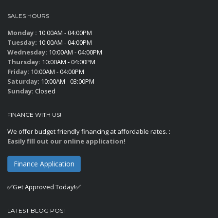
SALES HOURS
Monday :
10:00AM - 04:00PM
Tuesday:
10:00AM - 04:00PM
Wednesday:
10:00AM - 04:00PM
Thursday:
10:00AM - 04:00PM
Friday:
10:00AM - 04:00PM
Saturday:
10:00AM - 03:00PM
Sunday:
Closed
FINANCE WITH US!
We offer budget friendly financing at affordable rates. :
Easily fill out our online application!
Finance Application
✅Get Approved Today!✅
LATEST BLOG POST