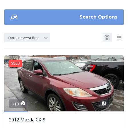
Search Options
Date: newest first
SOLD
Share
1/10
2012 Mazda CX-9