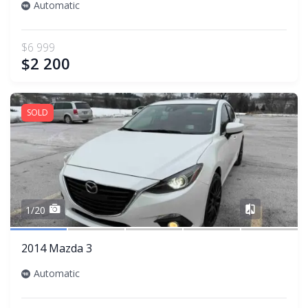
Automatic
$6 999
$2 200
SOLD
Share
1/20
2014 Mazda 3
Automatic