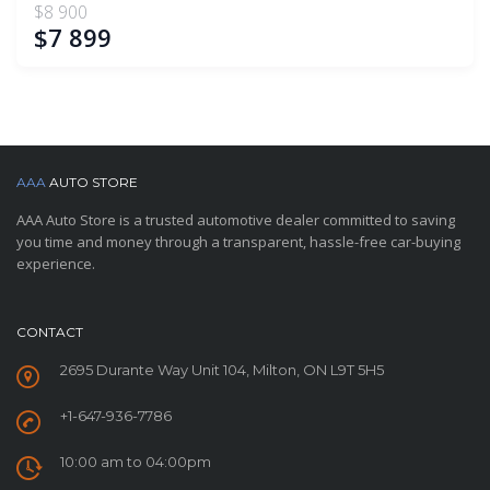
$8 900
$7 899
AAA
AUTO STORE
AAA Auto Store is a trusted automotive dealer committed to saving
you time and money through a transparent, hassle-free car-buying
experience.
CONTACT
2695 Durante Way Unit 104, Milton, ON L9T 5H5
+1-647-936-7786
10:00 am to 04:00pm