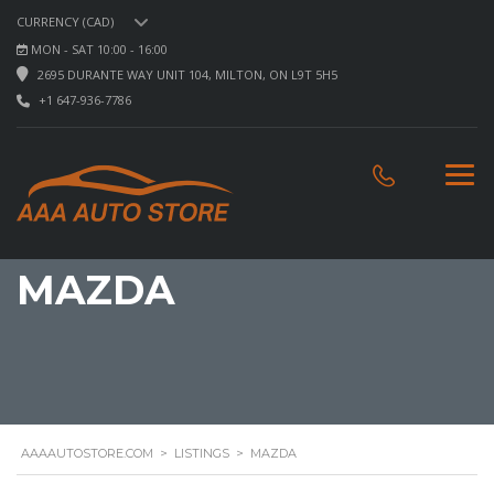
CURRENCY (CAD)
MON - SAT 10:00 - 16:00
2695 DURANTE WAY UNIT 104, MILTON, ON L9T 5H5
+1 647-936-7786
MAZDA
AAAAUTOSTORE.COM
>
LISTINGS
>
MAZDA