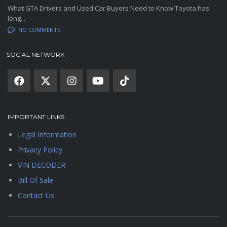
What GTA Drivers and Used Car Buyers Need to Know Toyota has
long...
NO COMMENTS
SOCIAL NETWORK
IMPORTANT LINKS
Legal Information
Privacy Policy
VIN DECODER
Bill Of Sale
Contact Us