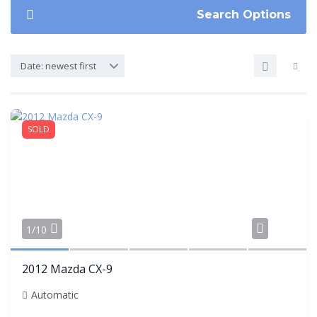
Search Options
Date: newest first
SOLD
Share
1/10
2012 Mazda CX-9
Automatic