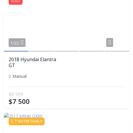
SOLD
Share
1/22
2018 Hyundai Elantra
GT
Manual
$8 999
$7 500
7 SEATER FAMILY