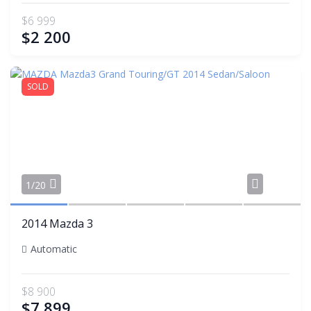
$6 999
$2 200
SOLD
Share
1/20
2014 Mazda 3
Automatic
$8 900
$7 899