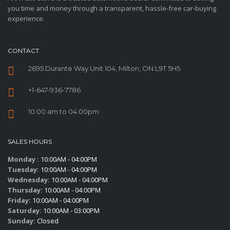
you time and money through a transparent, hassle-free car-buying
experience.
CONTACT
2695 Durante Way Unit 104, Milton, ON L9T 5H5
+1-647-936-7786
10:00 am to 04:00pm
SALES HOURS
Monday :
10:00AM - 04:00PM
Tuesday:
10:00AM - 04:00PM
Wednesday:
10:00AM - 04:00PM
Thursday:
10:00AM - 04:00PM
Friday:
10:00AM - 04:00PM
Saturday:
10:00AM - 03:00PM
Sunday:
Closed