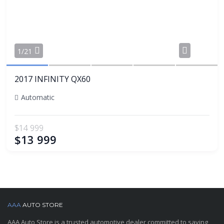
Share
1/21
2017 INFINITY QX60
Automatic
$14 999
$13 999
AAA
AUTO STORE
AAA Auto Store is a trusted automotive dealer committed to saving