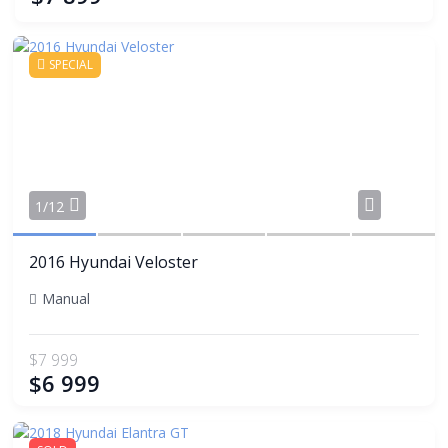
SPECIAL
Share
1/12
2016 Hyundai Veloster
Manual
$7 999
$6 999