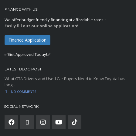
FINANCE WITH US!
We offer budget friendly financing at affordable rates. :
Easily fill out our online application!
Finance Application
✅Get Approved Today!✅
LATEST BLOG POST
What GTA Drivers and Used Car Buyers Need to Know Toyota has
long...
NO COMMENTS
SOCIAL NETWORK