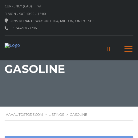
CURRENCY (CAD)
MON - SAT 10:00 - 16:00
2695 DURANTE WAY UNIT 104, MILTON, ON L9T 5H5
+1 647-936-7786
GASOLINE
AAAAUTOSTORE.COM
>
LISTINGS
>
GASOLINE