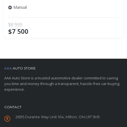
Manual
$8 999
$7 500
AAA
AUTO STORE
AAA Auto Store is a trusted automotive dealer committed to saving
you time and money through a transparent, hassle-free car-buying
experience.
CONTACT
2695 Durante Way Unit 104, Milton, ON L9T 5H5