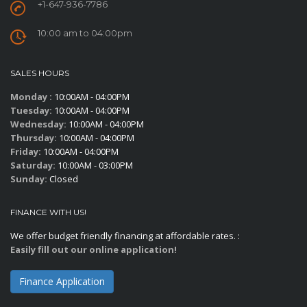
+1-647-936-7786
10:00 am to 04:00pm
SALES HOURS
Monday :
10:00AM - 04:00PM
Tuesday:
10:00AM - 04:00PM
Wednesday:
10:00AM - 04:00PM
Thursday:
10:00AM - 04:00PM
Friday:
10:00AM - 04:00PM
Saturday:
10:00AM - 03:00PM
Sunday:
Closed
FINANCE WITH US!
We offer budget friendly financing at affordable rates. :
Easily fill out our online application!
Finance Application