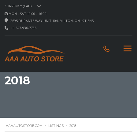
CURRENCY (CAD)
MON - SAT 10:00 - 16:00
2695 DURANTE WAY UNIT 104, MILTON, ON L9T 5H5
+1 647-936-7786
2018
AAAAUTOSTORE.COM
>
LISTINGS
>
2018