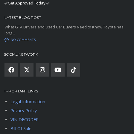
✅Get Approved Today!✅
LATEST BLOG POST
What GTA Drivers and Used Car Buyers Need to Know Toyota has
long...
NO COMMENTS
SOCIAL NETWORK
IMPORTANT LINKS
Legal Information
Privacy Policy
VIN DECODER
Bill Of Sale