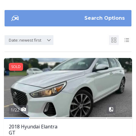
Search Options
Date: newest first
SOLD
Share
1/22
2018 Hyundai Elantra
GT